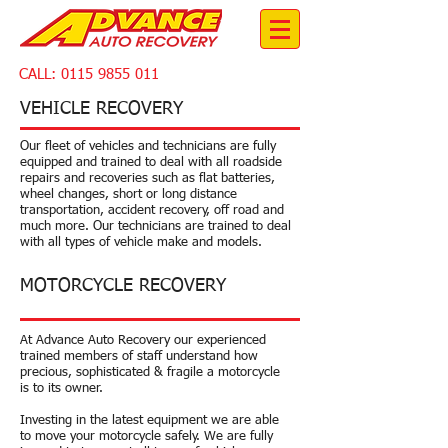
CALL:
0115 9855 011
VEHICLE RECOVERY
Our fleet of vehicles and technicians are fully
equipped and trained to deal with all roadside
repairs and recoveries such as flat batteries,
wheel changes, short or long distance
transportation, accident recovery, off road and
much more. Our technicians are trained to deal
with all types of vehicle make and models.
MOTORCYCLE RECOVERY
At Advance Auto Recovery our experienced
trained members of staff understand how
precious, sophisticated & fragile a motorcycle
is to its owner.
Investing in the latest equipment we are able
to move your motorcycle safely. We are fully